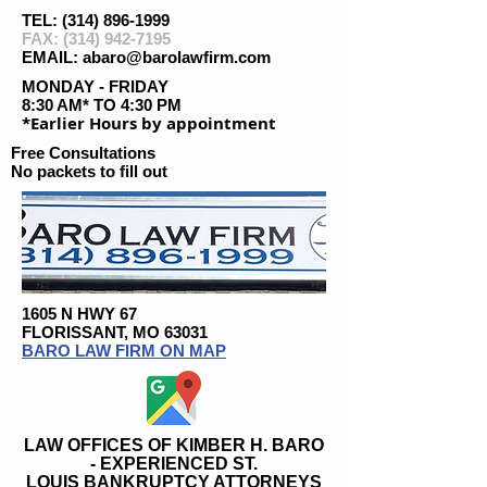
TEL: (314) 896-1999
FAX:
(314) 942-7195
EMAIL: abaro@barolawfirm.com
MONDAY - FRIDAY
8:30 AM* TO 4:30 PM
*Earlier Hours by appointment
Free Consultations
No packets to fill out
1605 N HWY 67
FLORISSANT, MO 63031
BARO LAW FIRM ON MAP
LAW OFFICES OF KIMBER H. BARO
- EXPERIENCED ST.
LOUIS BANKRUPTCY ATTORNEYS