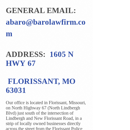
GENERAL EMAIL:
abaro@barolawfirm.co
m
ADDRESS:
1605 N
HWY 67
FLORISSANT, MO
63031
Our office is located in Florissant, Missouri,
on North Highway 67 (North Lindbergh
Blvd) just south of the intersection of
Lindbergh and New Florissant Road, in a
strip of locally owned businesses directly
across the street from the Florissant Police