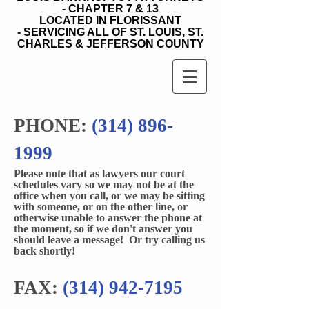
- CHAPTER 7 & 13
LOCATED IN FLORISSANT
- SERVICING ALL OF ST. LOUIS, ST.
CHARLES & JEFFERSON COUNTY
PHONE:
(314) 896-
1999
Please note that as lawyers our court
schedules vary so we may not be at the
office when you call, or we may be sitting
with someone, or on the other line, or
otherwise unable to answer the phone at
the moment, so if we don't answer you
should leave a message! Or try calling us
back shortly!
FAX:
(314) 942-7195