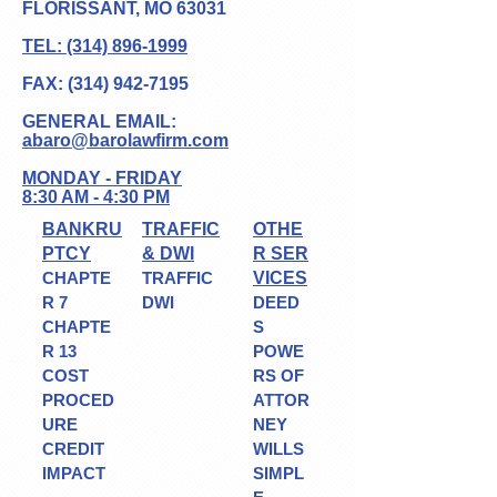
FLORISSANT, MO 63031
TEL: (314) 896-1999
FAX:
(314) 942-7195
GENERAL EMAIL:
abaro@barolawfir
m.com
MONDAY - FRIDAY
8:30 AM - 4:30 PM
BANKRU
TRAFFIC
OTHE
PTCY
& DWI
R SER
CHAPTE
TRAFFIC
VICES
R 7
DWI
DEED
CHAPTE
S
R 13
POWE
COST
RS OF
PROCED
ATTOR
URE
NEY
CREDIT
WILLS
IMPACT
SIMPL