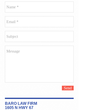
Send
BARO LAW FIRM
1605 N HWY 67