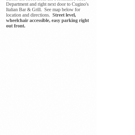
Department and right next door to Cugino's
Italian Bar & Grill. See map below for
location and directions.
Street level,
wheelchair accessible, easy parking right
out front.