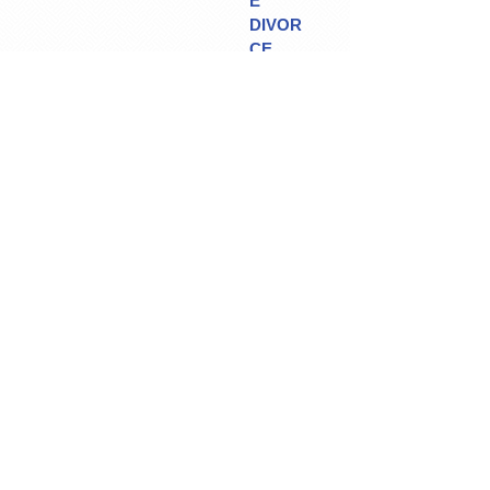
E
DIVOR
CE
CREDI
TOR'S
PROO
F
OF
CLAIM
S
CONTAC
T US
/
MAP &
DIRECTIO
NS